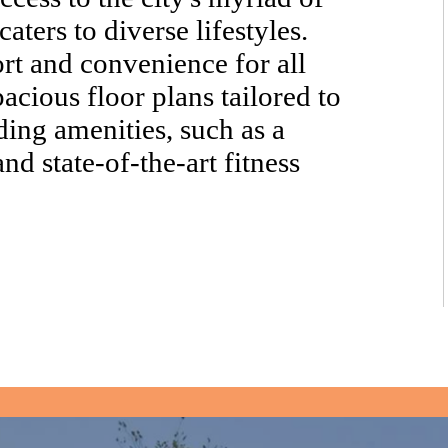
aters to diverse lifestyles.
rt and convenience for all
pacious floor plans tailored to
ding amenities, such as a
d state-of-the-art fitness