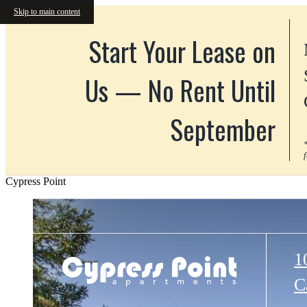
Skip to main content
Start Your Lease on
Us — No Rent Until
September
Cypress Point
1
C