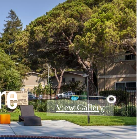
re
View Gallery