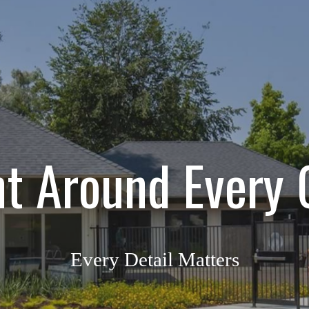
ht Around Every 
Every Detail Matters