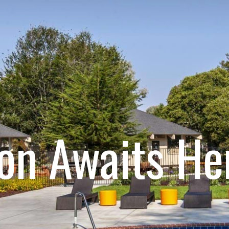
ion Awaits He