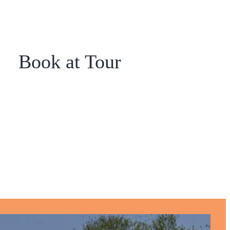
Book at Tour