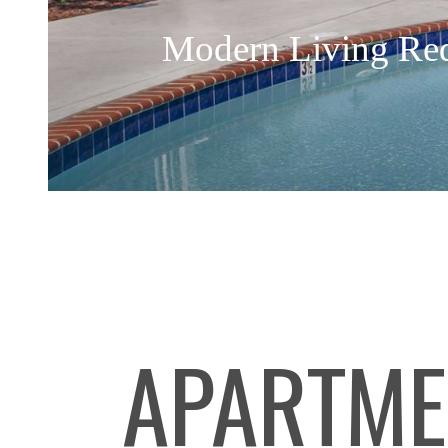
Modern Living Re
APARTME