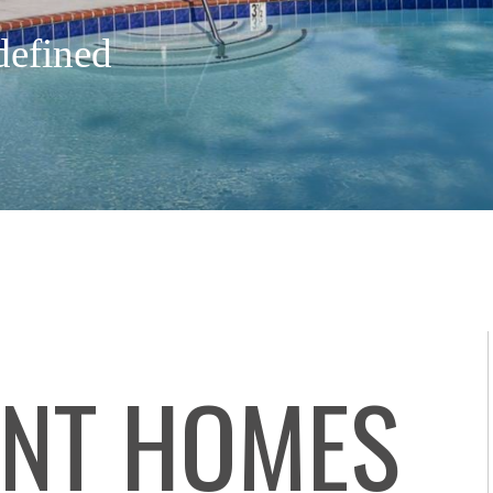
defined
NT HOMES