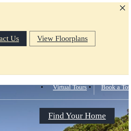
act Us
View Floorplans
Virtual Tours
Book a Tou
Find Your Home