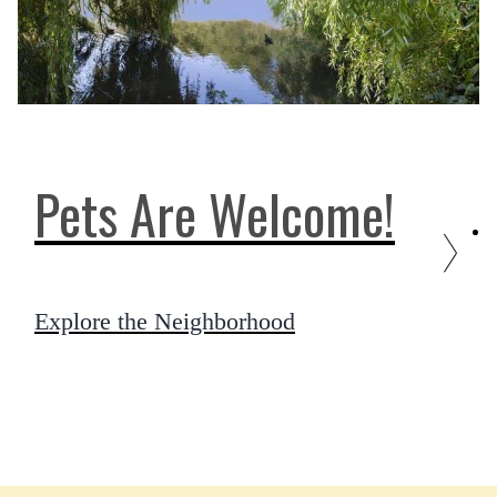
Pets Are Welcome!
Explore the Neighborhood