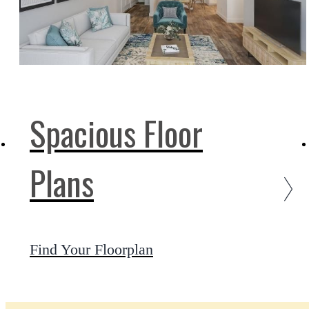
Spacious Floor
Plans
Find Your Floorplan