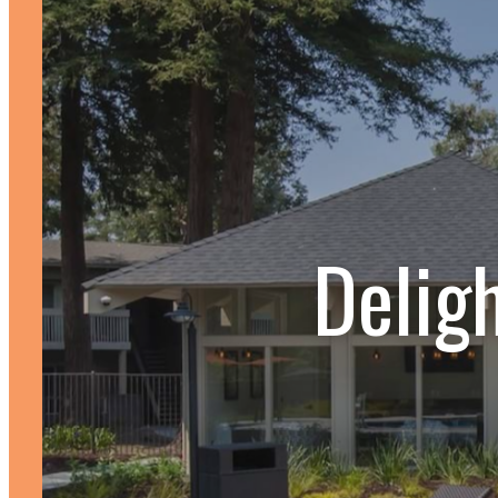
Delig