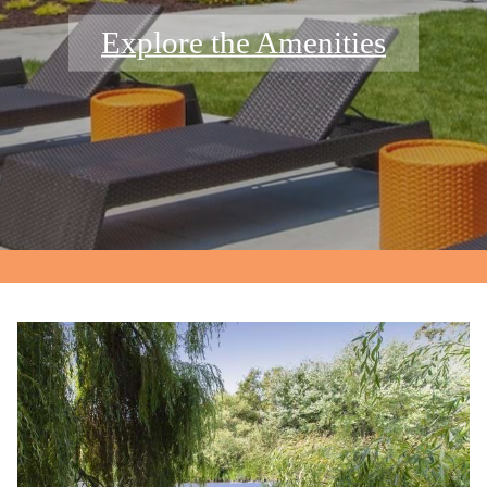
Explore the Amenities