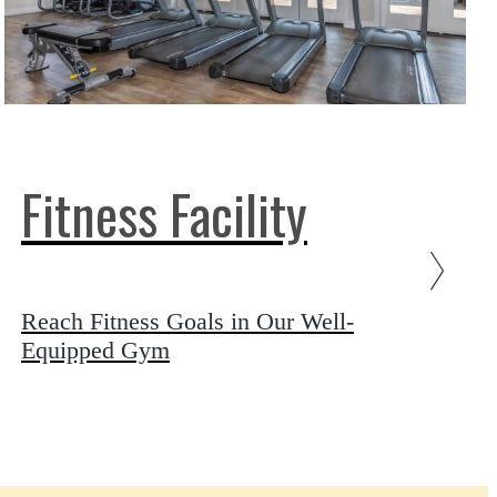
Fitness Facility
Reach Fitness Goals in Our Well-
Equipped Gym