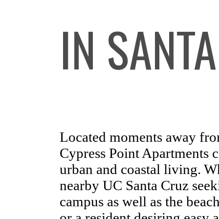
IN SANTA
Located moments away fro
Cypress Point Apartments cl
urban and coastal living. W
nearby UC Santa Cruz seeki
campus as well as the bea
or a resident desiring easy a