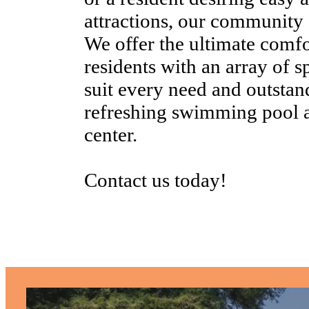
attractions, our community c
We offer the ultimate comfo
residents with an array of s
suit every need and outstan
refreshing swimming pool an
center.
Contact us today!