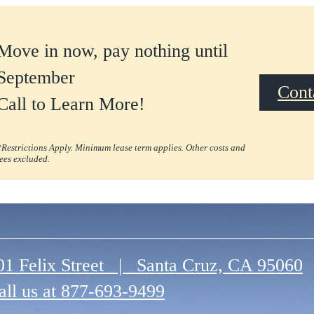
Move in now, pay nothing until
September
Cont
Call to Learn More!
*Restrictions Apply. Minimum lease term applies. Other costs and
fees excluded.
01 Felix Street
|
Santa Cruz, CA 95060
all us at
877-693-9499