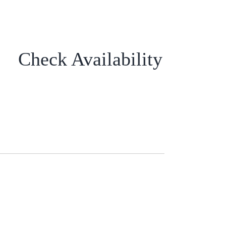
Check Availability