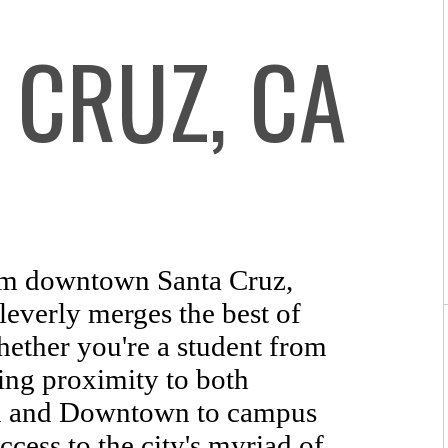
 CRUZ, CA
m downtown Santa Cruz,
everly merges the best of
hether you're a student from
ng proximity to both
ch and Downtown to campus
ccess to the city's myriad of