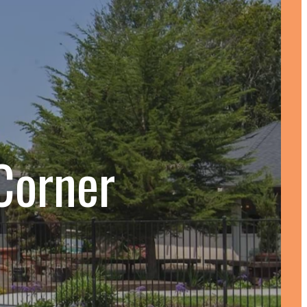
Corner