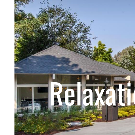
Relaxat