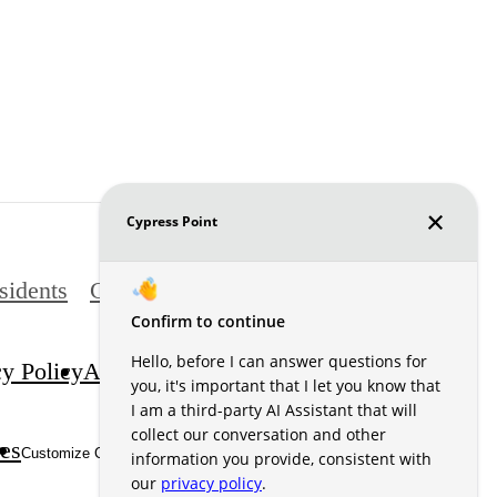
sidents
Contact
cy Policy
Accessibility Statement
DMCA
es
Site Map
Customize Cookie Settings