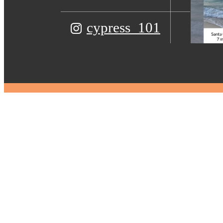
cypress_101