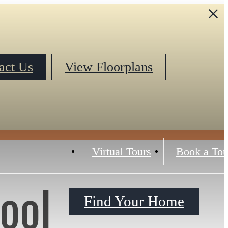
act Us
View Floorplans
Virtual Tours
Book a Tou
ool
Find Your Home