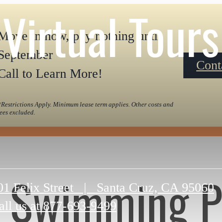
Virtual Tours
Move in now, pay nothing until
September
Cont
Call to Learn More!
*Restrictions Apply. Minimum lease term applies. Other costs and
fees excluded.
Swimming P
01 Felix Street
|
Santa Cruz, CA 95060
all us at
877-693-9499