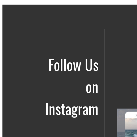
Follow Us
on
Instagram