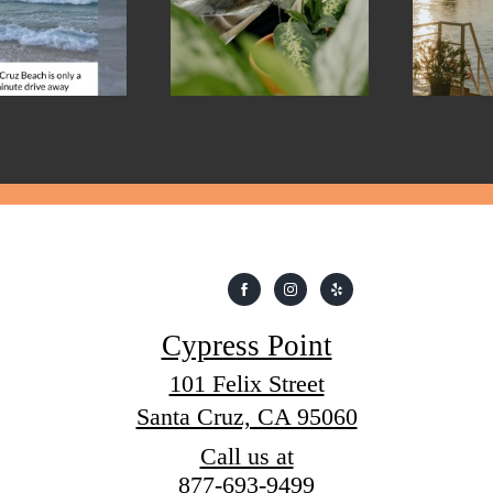
Cypress Point
101 Felix Street
Santa Cruz, CA 95060
Call us at
877-693-9499