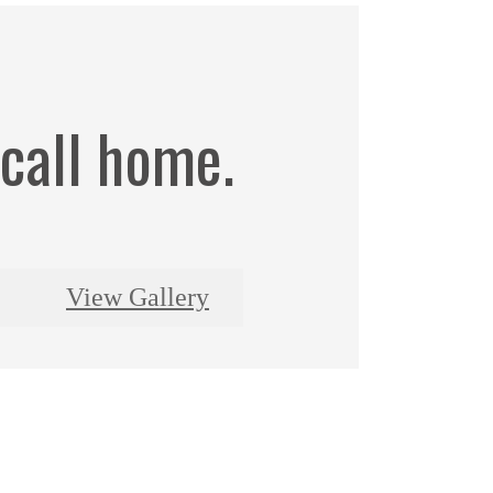
 call home.
View Gallery