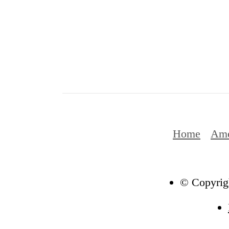
Home
Ame
© Copyrigh