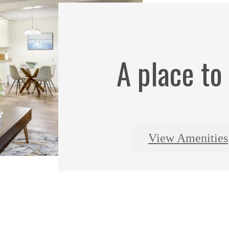
A place to
View Amenities