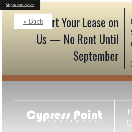
Skip to main content
Start Your Lease on
« Back
Us — No Rent Until
September
1
C