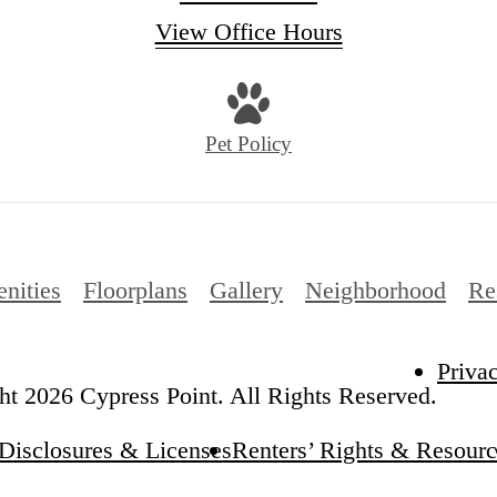
View Office Hours
Pet Policy
nities
Floorplans
Gallery
Neighborhood
Re
Priva
t 2026 Cypress Point. All Rights Reserved.
Disclosures & Licenses
Renters’ Rights & Resourc